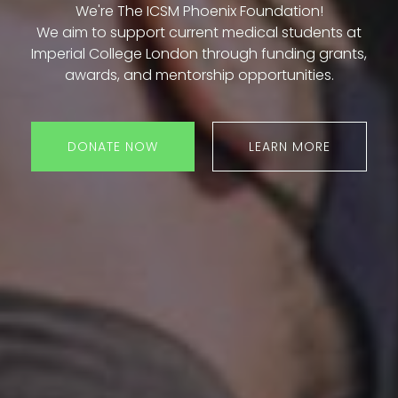
We're The ICSM Phoenix Foundation!
We aim to support current medical students at
Imperial College London through funding grants,
awards, and mentorship opportunities.
DONATE NOW
LEARN MORE