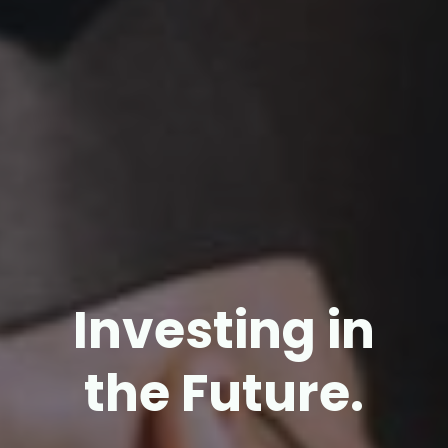
Investing in
the Future.