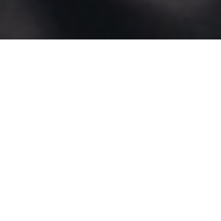
FUNDING AWARDED THIS YEAR